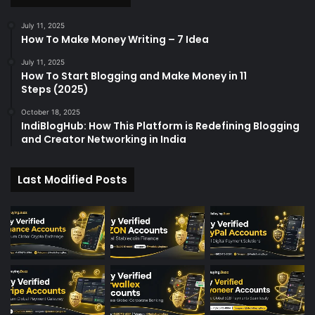
r
:
July 11, 2025
How To Make Money Writing – 7 Idea
July 11, 2025
How To Start Blogging and Make Money in 11
Steps (2025)
October 18, 2025
IndiBlogHub: How This Platform is Redefining Blogging
and Creator Networking in India
Last Modified Posts