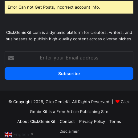
Error Can not Get Posts, Incorrect account info.
ClickGenieKit.com is a dynamic platform for creators, writers, and
businesses to publish high-quality content across diverse niches.
Enter
your
Email
address
© Copyright 2026,
ClickGenieKit
All Rights Reserved |
Click
Genie Kit is a Free Article Publishing Site
About ClickGenieKit
Contact
Privacy Policy
Terms
Disclaimer
English
▼