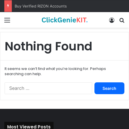
Buy Verified RIZON Accounts
Menu
Log In
S
Nothing Found
It seems we can’t find what you’re looking for. Perhaps
searching can help.
S
e
a
r
c
h
f
Most Viewed Posts
o