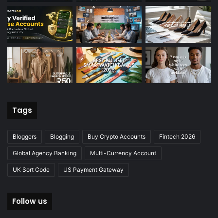
Tags
Bloggers
Blogging
Buy Crypto Accounts
Fintech 2026
Global Agency Banking
Multi-Currency Account
UK Sort Code
US Payment Gateway
Follow us